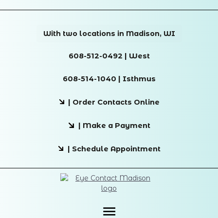
With two locations in Madison, WI
608-512-0492 | West
608-514-1040 | Isthmus
| Order Contacts Online
| Make a Payment
| Schedule Appointment