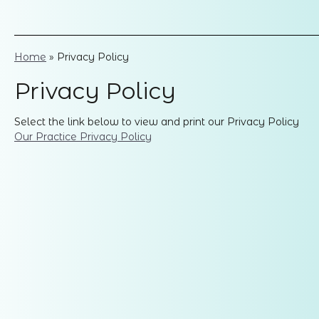
Home
»
Privacy Policy
Privacy Policy
Select the link below to view and print our Privacy Policy
Our Practice Privacy Policy